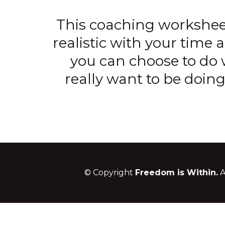
This coaching workshe
realistic with your time a
you can choose to do w
really want to be doing
© Copyright
Freedom is Within.
A