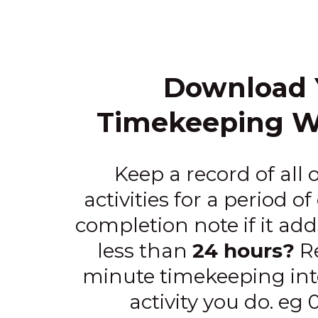
Download 
Timekeeping W
Keep a record of all o
activities for a period of
completion note if it ad
less than
24 hours?
Re
minute timekeeping inte
activity you do. eg 