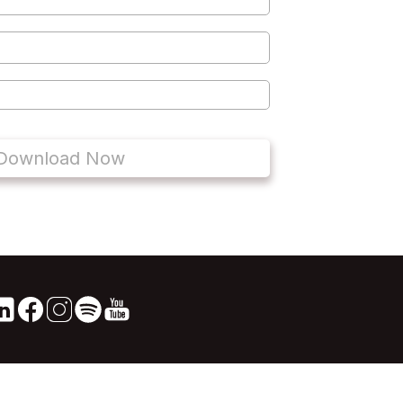
Download Now