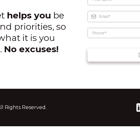
et
helps you
be
nd priorities, so
hat it is you
.
No excuses!
ll Rights Reserved.