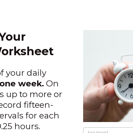
Your
orksheet
f your daily
one week.
On
ds up to more or
cord fifteen-
rvals for each
0.25 hours.