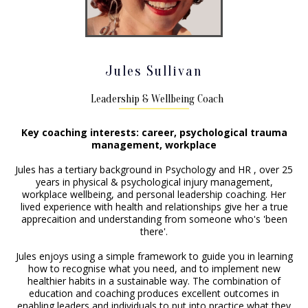
Jules Sullivan
Leadership & Wellbeing Coach
Key coaching interests: career, psychological trauma
management, workplace
Jules has a tertiary background in Psychology and HR , over 25
years in physical & psychological injury management,
workplace wellbeing, and personal leadership coaching. Her
lived experience with health and relationships give her a true
apprecaition and understanding from someone who's 'been
there'.
Jules enjoys using a simple framework to guide you in learning
how to recognise what you need, and to implement new
healthier habits in a sustainable way. The combination of
education and coaching produces excellent outcomes in
enabling leaders and individuals to put into practice what they