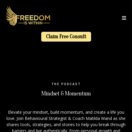
Claim Free Consult
THE PODCAST
Mindset & Momentum
Elevate your mindset, build momentum, and create a life you
love. Join Behavioural Strategist & Coach Matilda Wand as she
shares tools, strategies, and stories to help you break through
barriers and live authentically. From personal growth and