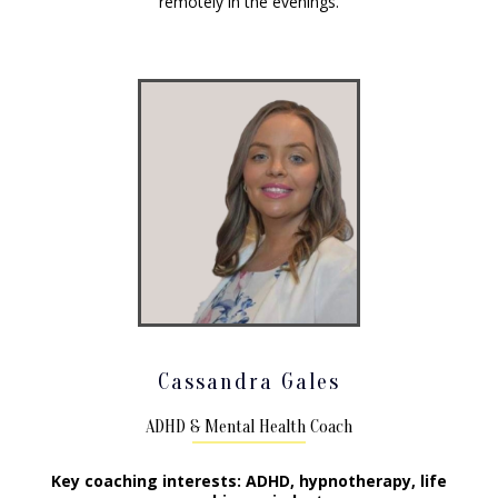
remotely in the evenings.
Cassandra Gales
ADHD & Mental Health Coach
Key coaching interests: ADHD, hypnotherapy, life