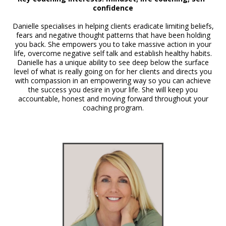
confidence
Danielle specialises in helping clients eradicate limiting beliefs,
fears and negative thought patterns that have been holding
you back. She empowers you to take massive action in your
life, overcome negative self talk and establish healthy habits.
Danielle has a unique ability to see deep below the surface
level of what is really going on for her clients and directs you
with compassion in an empowering way so you can achieve
the success you desire in your life. She will keep you
accountable, honest and moving forward throughout your
coaching program.