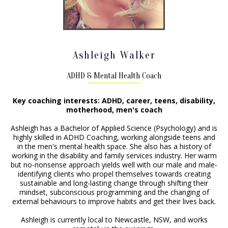
Ashleigh Walker
ADHD & Mental Health Coach
Key coaching interests: ADHD, career, teens, disability,
motherhood, men's coach
Ashleigh has a Bachelor of Applied Science (Psychology) and is
highly skilled in ADHD Coaching, working alongside teens and
in the men's mental health space. She also has a history of
working in the disability and family services industry. Her warm
but no-nonsense approach yields well with our male and male-
identifying clients who propel themselves towards creating
sustainable and long-lasting change through shifting their
mindset, subconscious programming and the changing of
external behaviours to improve habits and get their lives back.
Ashleigh is currently local to Newcastle, NSW, and works