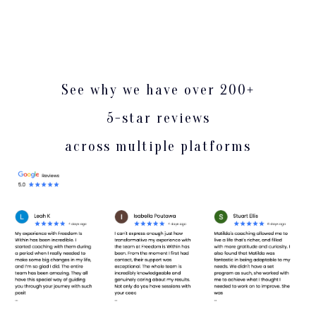
See why we have over 200+
5-star reviews
across multiple platforms