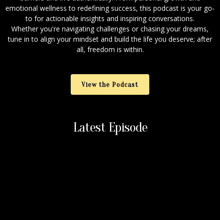
emotional wellness to redefining success, this podcast is your go-
to for actionable insights and inspiring conversations.
Whether you're navigating challenges or chasing your dreams,
tune in to align your mindset and build the life you deserve; after
all, freedom is within.
View the Podcast
Latest Episode