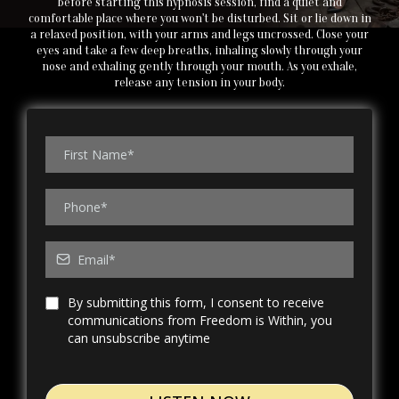
Before starting this hypnosis session, find a quiet and
comfortable place where you won't be disturbed. Sit or lie down in
a relaxed position, with your arms and legs uncrossed. Close your
eyes and take a few deep breaths, inhaling slowly through your
nose and exhaling gently through your mouth. As you exhale,
release any tension in your body.
By submitting this form, I consent to receive
communications from Freedom is Within, you
can unsubscribe anytime