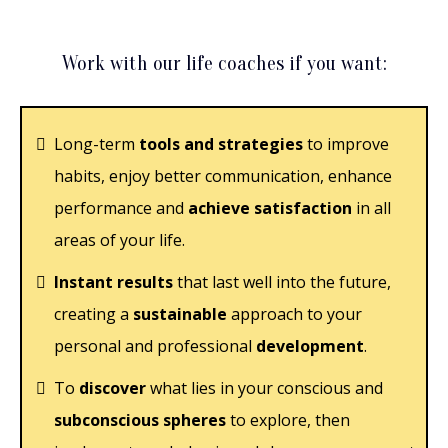
Work with our life coaches if you want:
Long-term
tools and strategies
to improve
habits, enjoy better communication, enhance
performance and
achieve satisfaction
in all
areas of your life.
Instant results
that last well into the future,
creating a
sustainable
approach to your
personal and professional
development
.
To
discover
what lies in your conscious and
subconscious spheres
to explore, then