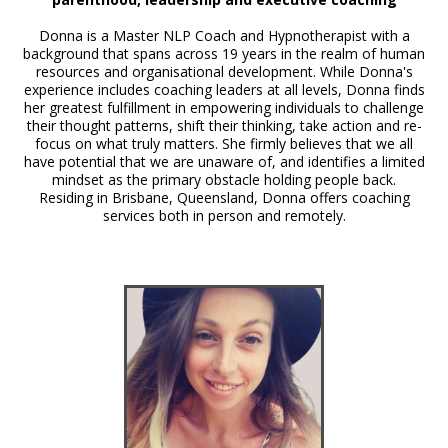
Donna is a Master NLP Coach and Hypnotherapist with a
background that spans across 19 years in the realm of human
resources and organisational development. While Donna's
experience includes coaching leaders at all levels, Donna finds
her greatest fulfillment in empowering individuals to challenge
their thought patterns, shift their thinking, take action and re-
focus on what truly matters. She firmly believes that we all
have potential that we are unaware of, and identifies a limited
mindset as the primary obstacle holding people back.
Residing in Brisbane, Queensland, Donna offers coaching
services both in person and remotely.